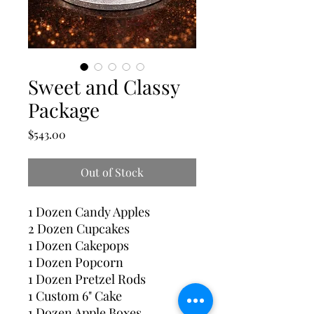
Sweet and Classy
Package
Price
$543.00
Out of Stock
1 Dozen Candy Apples
2 Dozen Cupcakes
1 Dozen Cakepops
1 Dozen Popcorn
1 Dozen Pretzel Rods
1 Custom 6" Cake
1 Dozen Apple Boxes