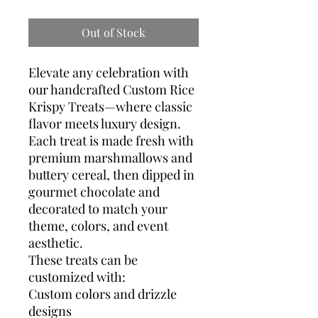
Out of Stock
Elevate any celebration with
our handcrafted Custom Rice
Krispy Treats—where classic
flavor meets luxury design.
Each treat is made fresh with
premium marshmallows and
buttery cereal, then dipped in
gourmet chocolate and
decorated to match your
theme, colors, and event
aesthetic.
These treats can be
customized with:
Custom colors and drizzle
designs