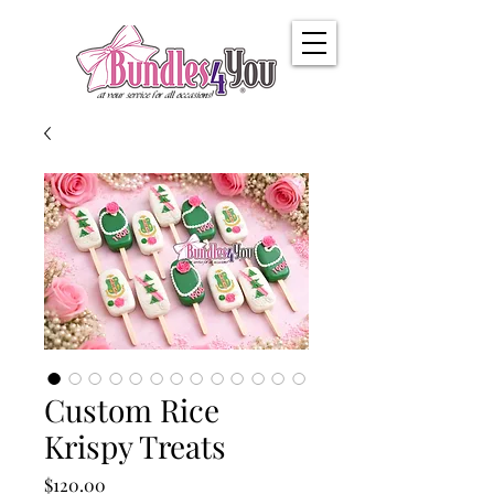
Custom Rice
Krispy Treats
Price
$120.00