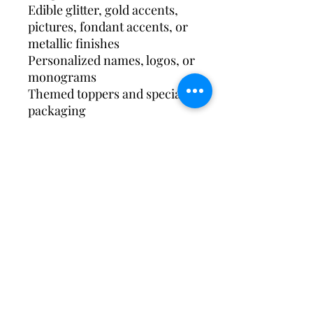
Edible glitter, gold accents,
pictures, fondant accents, or
metallic finishes
Personalized names, logos, or
monograms
Themed toppers and specialty
packaging
Individually wrapped or
styled for dessert displays
Subscribe Form
Submit