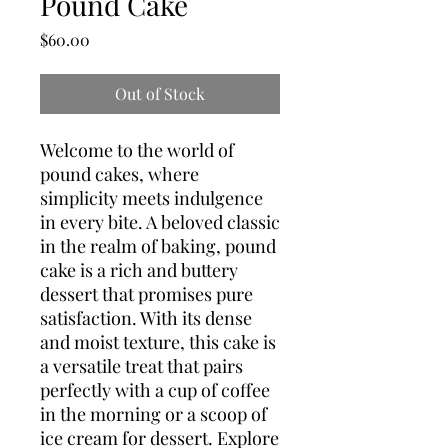
Pound Cake
Price
$60.00
Out of Stock
Welcome to the world of
pound cakes, where
simplicity meets indulgence
in every bite. A beloved classic
in the realm of baking, pound
cake is a rich and buttery
dessert that promises pure
satisfaction. With its dense
and moist texture, this cake is
a versatile treat that pairs
perfectly with a cup of coffee
in the morning or a scoop of
ice cream for dessert. Explore