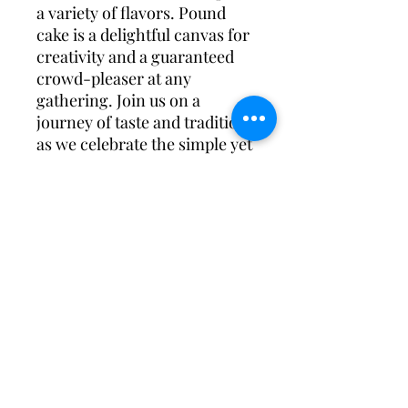
a variety of flavors. Pound
cake is a delightful canvas for
creativity and a guaranteed
crowd-pleaser at any
gathering. Join us on a
journey of taste and tradition
as we celebrate the simple yet
sublime pleasure of a slice of
homemade pound cake.
Subscribe Form
Submit